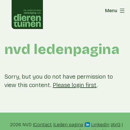
Skip
Menu
to
content
nvd ledenpagina
Sorry, but you do not have permission to
view this content.
Please login first
.
2026 NVD
Contact
Leden pagina
LinkedIn
AVG